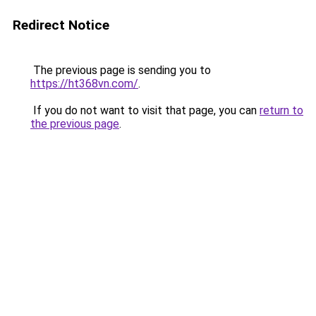
Redirect Notice
The previous page is sending you to
https://ht368vn.com/
.
If you do not want to visit that page, you can
return to
the previous page
.