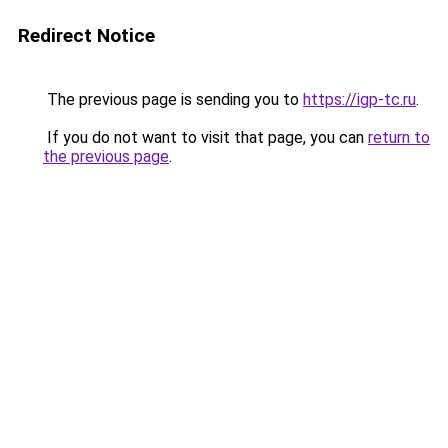
Redirect Notice
The previous page is sending you to
https://igp-tc.ru
.
If you do not want to visit that page, you can
return to
the previous page
.