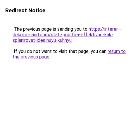
Redirect Notice
The previous page is sending you to
https://interer-i-
dekor.ru-land.com/stati/prosto-i-effektivno-kak-
splanirovat-idealnuyu-kuhnyu
.
If you do not want to visit that page, you can
return to
the previous page
.