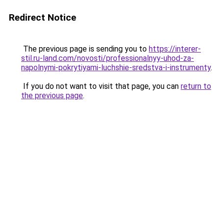
Redirect Notice
The previous page is sending you to
https://interer-
stil.ru-land.com/novosti/professionalnyy-uhod-za-
napolnymi-pokrytiyami-luchshie-sredstva-i-instrumenty
.
If you do not want to visit that page, you can
return to
the previous page
.