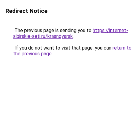
Redirect Notice
The previous page is sending you to
https://internet-
sibirskie-seti.ru/krasnoyarsk
.
If you do not want to visit that page, you can
return to
the previous page
.