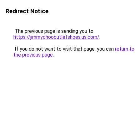
Redirect Notice
The previous page is sending you to
https://jimmychoooutletshoes.us.com/
.
If you do not want to visit that page, you can
return to
the previous page
.