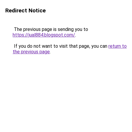
Redirect Notice
The previous page is sending you to
https://jual884.blogspot.com/
.
If you do not want to visit that page, you can
return to
the previous page
.