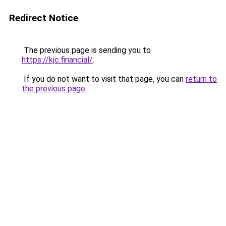
Redirect Notice
The previous page is sending you to
https://kjc.financial/
.
If you do not want to visit that page, you can
return to
the previous page
.