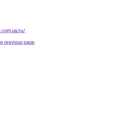
s.com.ua/ru/
.
he previous page
.