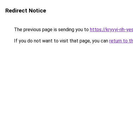
Redirect Notice
The previous page is sending you to
https://kryvyi-rih-ye
If you do not want to visit that page, you can
return to t