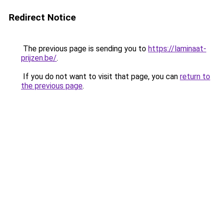
Redirect Notice
The previous page is sending you to
https://laminaat-
prijzen.be/
.
If you do not want to visit that page, you can
return to
the previous page
.