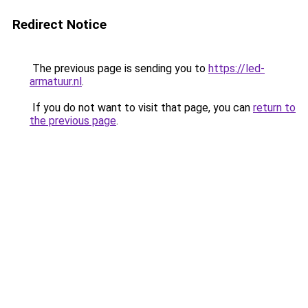
Redirect Notice
The previous page is sending you to
https://led-
armatuur.nl
.
If you do not want to visit that page, you can
return to
the previous page
.