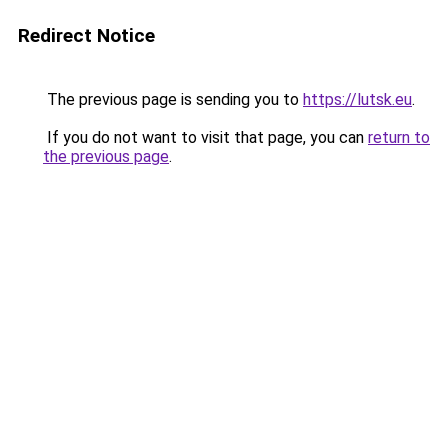
Redirect Notice
The previous page is sending you to
https://lutsk.eu
.
If you do not want to visit that page, you can
return to
the previous page
.