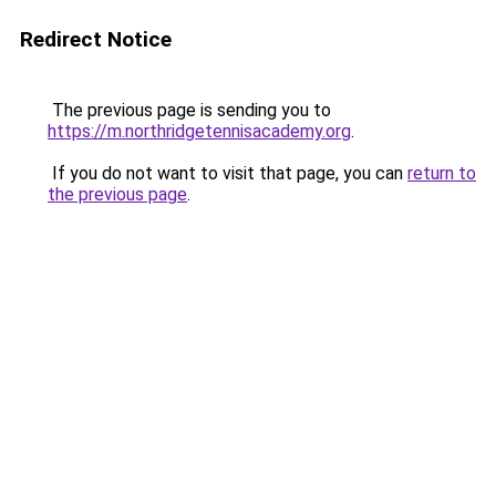
Redirect Notice
The previous page is sending you to
https://m.northridgetennisacademy.org
.
If you do not want to visit that page, you can
return to
the previous page
.