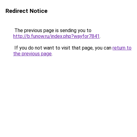
Redirect Notice
The previous page is sending you to
http://b.funow.ru/index.php?wayfor7841
.
If you do not want to visit that page, you can
return to
the previous page
.