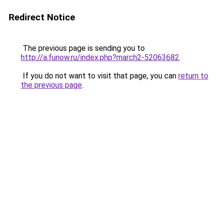
Redirect Notice
The previous page is sending you to
http://a.funow.ru/index.php?march2-52063682
.
If you do not want to visit that page, you can
return to
the previous page
.