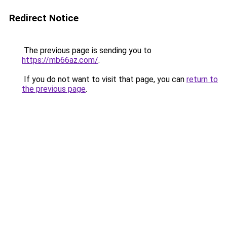
Redirect Notice
The previous page is sending you to
https://mb66az.com/
.
If you do not want to visit that page, you can
return to
the previous page
.