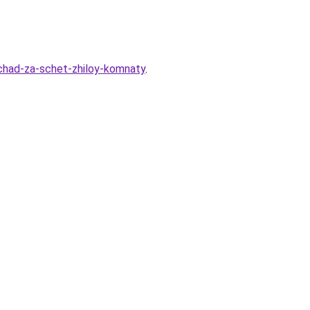
hchad-za-schet-zhiloy-komnaty
.