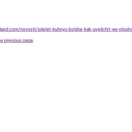
u-land.com/novosti/sdelat-kuhnyu-bolshe-kak-uvelichit-ee-plos
he previous page
.