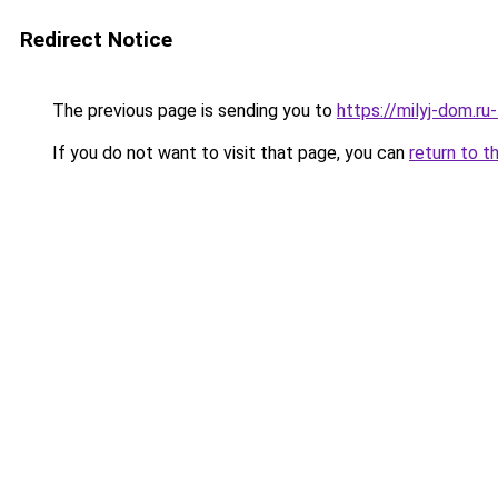
Redirect Notice
The previous page is sending you to
https://milyj-dom.r
If you do not want to visit that page, you can
return to t