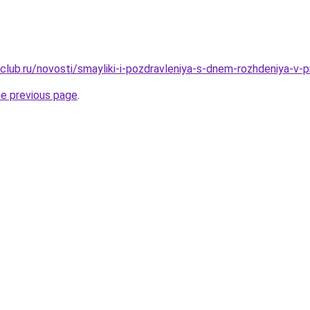
club.ru/novosti/smayliki-i-pozdravleniya-s-dnem-rozhdeniya-v-
he previous page
.