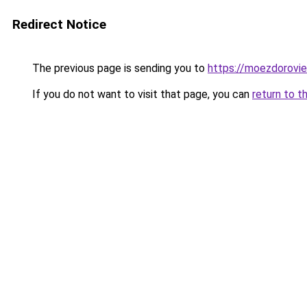
Redirect Notice
The previous page is sending you to
https://moezdorovie
If you do not want to visit that page, you can
return to t