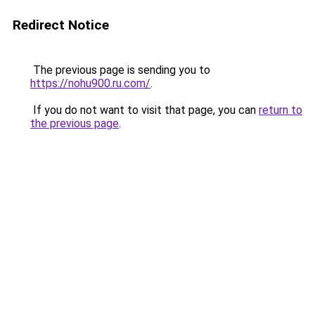
Redirect Notice
The previous page is sending you to
https://nohu900.ru.com/
.
If you do not want to visit that page, you can
return to
the previous page
.