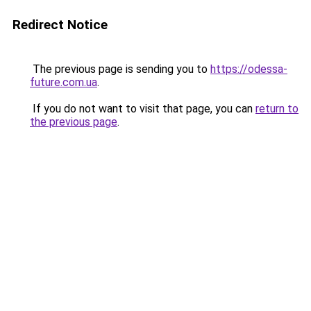
Redirect Notice
The previous page is sending you to
https://odessa-
future.com.ua
.
If you do not want to visit that page, you can
return to
the previous page
.