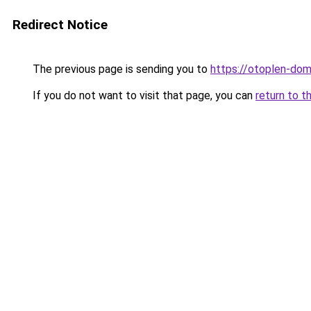
Redirect Notice
The previous page is sending you to
https://otoplen-dom
If you do not want to visit that page, you can
return to t