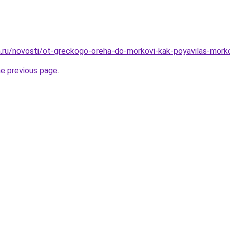
.ru/novosti/ot-greckogo-oreha-do-morkovi-kak-poyavilas-mork
he previous page
.