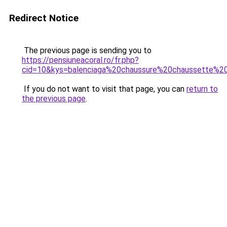
Redirect Notice
The previous page is sending you to
https://pensiuneacoral.ro/fr.php?
cid=10&kys=balenciaga%20chaussure%20chaussette%20
If you do not want to visit that page, you can
return to
the previous page
.