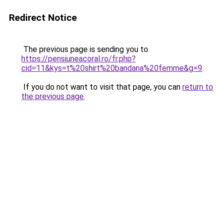
Redirect Notice
The previous page is sending you to
https://pensiuneacoral.ro/fr.php?
cid=11&kys=t%20shirt%20bandana%20femme&g=9
.
If you do not want to visit that page, you can
return to
the previous page
.