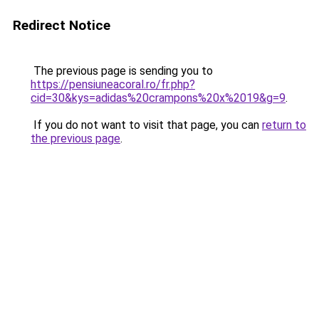
Redirect Notice
The previous page is sending you to
https://pensiuneacoral.ro/fr.php?
cid=30&kys=adidas%20crampons%20x%2019&g=9
.
If you do not want to visit that page, you can
return to
the previous page
.