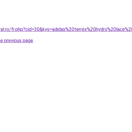
oral.ro/fr.php?cid=30&kys=adidas%20terrex%20hydro%20lace%
he previous page
.