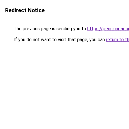
Redirect Notice
The previous page is sending you to
https://pensiuneac
If you do not want to visit that page, you can
return to t