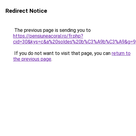
Redirect Notice
The previous page is sending you to
https://pensiuneacoral.ro/fr.php?
cid=30&kys=c&a%20soldes%20b%C3%A9b%C3%A9&g=9
If you do not want to visit that page, you can
return to
the previous page
.