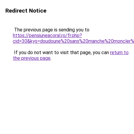
Redirect Notice
The previous page is sending you to
https://pensiuneacoral.ro/fr.php?
cid=30&kys=doudoune%20sans%20manche%20moncler
If you do not want to visit that page, you can
return to
the previous page
.