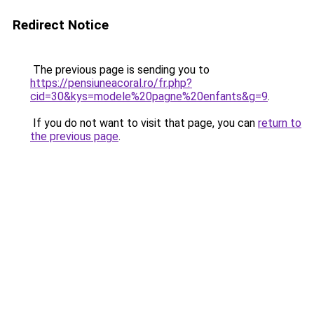
Redirect Notice
The previous page is sending you to
https://pensiuneacoral.ro/fr.php?
cid=30&kys=modele%20pagne%20enfants&g=9
.
If you do not want to visit that page, you can
return to
the previous page
.