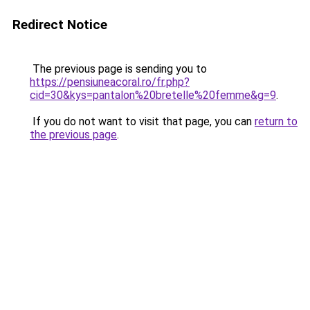
Redirect Notice
The previous page is sending you to
https://pensiuneacoral.ro/fr.php?
cid=30&kys=pantalon%20bretelle%20femme&g=9
.
If you do not want to visit that page, you can
return to
the previous page
.