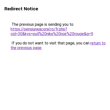
Redirect Notice
The previous page is sending you to
https://pensiuneacoral.ro/fr.php?
cid=30&kys=pull%20nike%20noir%20rouge&g=9
.
If you do not want to visit that page, you can
return to
the previous page
.