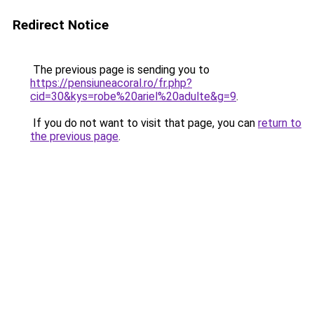
Redirect Notice
The previous page is sending you to
https://pensiuneacoral.ro/fr.php?
cid=30&kys=robe%20ariel%20adulte&g=9
.
If you do not want to visit that page, you can
return to
the previous page
.