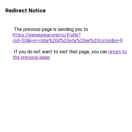
Redirect Notice
The previous page is sending you to
https://pensiuneacoral.ro/fr.php?
cid=30&kys=robe%20d%20ete%20en%20coton&g=9
.
If you do not want to visit that page, you can
return to
the previous page
.