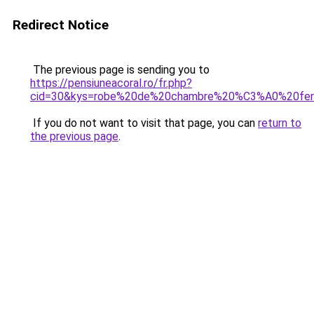
Redirect Notice
The previous page is sending you to
https://pensiuneacoral.ro/fr.php?
cid=30&kys=robe%20de%20chambre%20%C3%A0%20fer
If you do not want to visit that page, you can
return to
the previous page
.