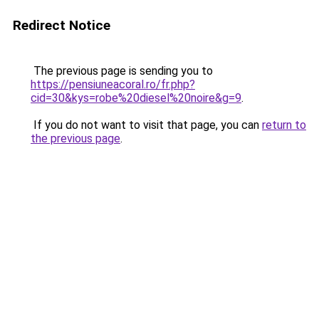
Redirect Notice
The previous page is sending you to
https://pensiuneacoral.ro/fr.php?
cid=30&kys=robe%20diesel%20noire&g=9
.
If you do not want to visit that page, you can
return to
the previous page
.