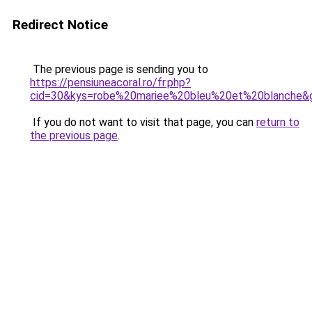
Redirect Notice
The previous page is sending you to
https://pensiuneacoral.ro/fr.php?
cid=30&kys=robe%20mariee%20bleu%20et%20blanche&
If you do not want to visit that page, you can
return to
the previous page
.