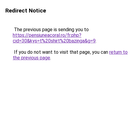
Redirect Notice
The previous page is sending you to
https://pensiuneacoral.ro/fr.php?
cid=30&kys=t%20shirt%20bazinga&g=9
.
If you do not want to visit that page, you can
return to
the previous page
.