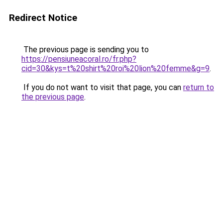
Redirect Notice
The previous page is sending you to
https://pensiuneacoral.ro/fr.php?
cid=30&kys=t%20shirt%20roi%20lion%20femme&g=9
.
If you do not want to visit that page, you can
return to
the previous page
.