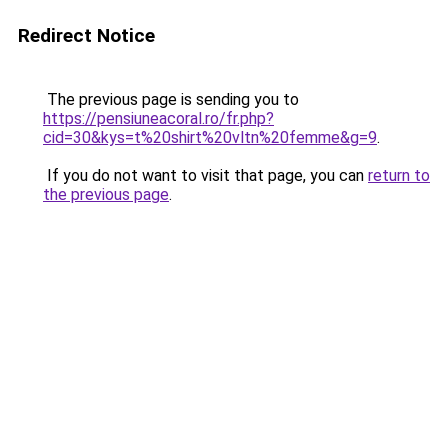
Redirect Notice
The previous page is sending you to
https://pensiuneacoral.ro/fr.php?
cid=30&kys=t%20shirt%20vltn%20femme&g=9
.
If you do not want to visit that page, you can
return to
the previous page
.