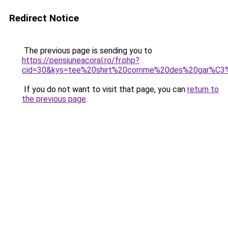
Redirect Notice
The previous page is sending you to
https://pensiuneacoral.ro/fr.php?
cid=30&kys=tee%20shirt%20comme%20des%20gar%C3
If you do not want to visit that page, you can
return to
the previous page
.