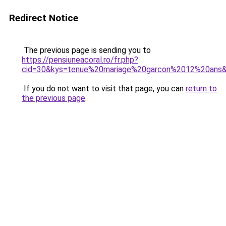
Redirect Notice
The previous page is sending you to
https://pensiuneacoral.ro/fr.php?
cid=30&kys=tenue%20mariage%20garcon%2012%20ans
If you do not want to visit that page, you can
return to
the previous page
.