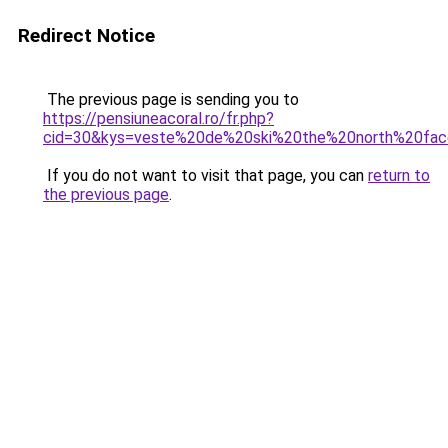
Redirect Notice
The previous page is sending you to
https://pensiuneacoral.ro/fr.php?
cid=30&kys=veste%20de%20ski%20the%20north%20fa
If you do not want to visit that page, you can
return to
the previous page
.