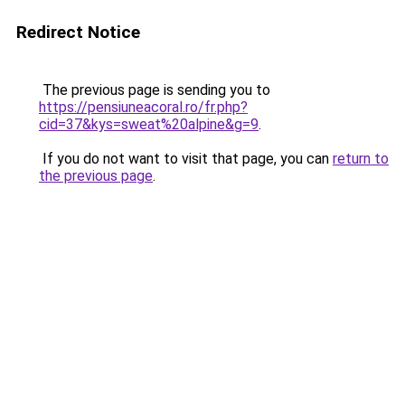
Redirect Notice
The previous page is sending you to
https://pensiuneacoral.ro/fr.php?
cid=37&kys=sweat%20alpine&g=9
.
If you do not want to visit that page, you can
return to
the previous page
.