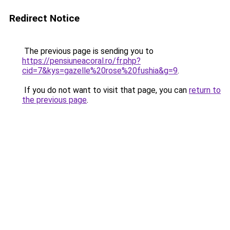
Redirect Notice
The previous page is sending you to
https://pensiuneacoral.ro/fr.php?
cid=7&kys=gazelle%20rose%20fushia&g=9
.
If you do not want to visit that page, you can
return to
the previous page
.