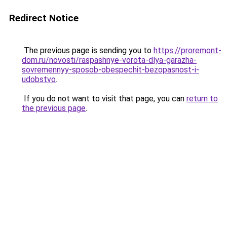
Redirect Notice
The previous page is sending you to
https://proremont-
dom.ru/novosti/raspashnye-vorota-dlya-garazha-
sovremennyy-sposob-obespechit-bezopasnost-i-
udobstvo
.
If you do not want to visit that page, you can
return to
the previous page
.