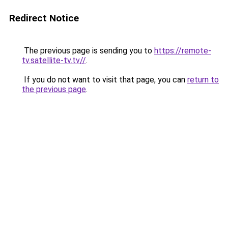
Redirect Notice
The previous page is sending you to
https://remote-
tv.satellite-tv.tv//
.
If you do not want to visit that page, you can
return to
the previous page
.