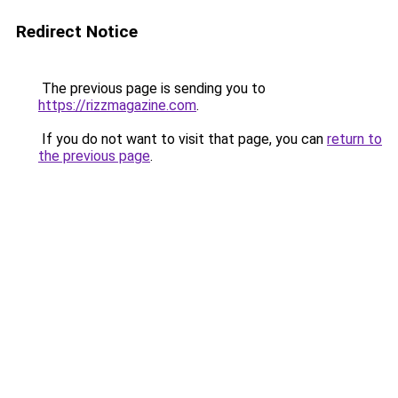
Redirect Notice
The previous page is sending you to
https://rizzmagazine.com
.
If you do not want to visit that page, you can
return to
the previous page
.