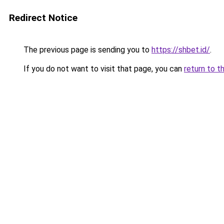
Redirect Notice
The previous page is sending you to
https://shbet.id/
.
If you do not want to visit that page, you can
return to t