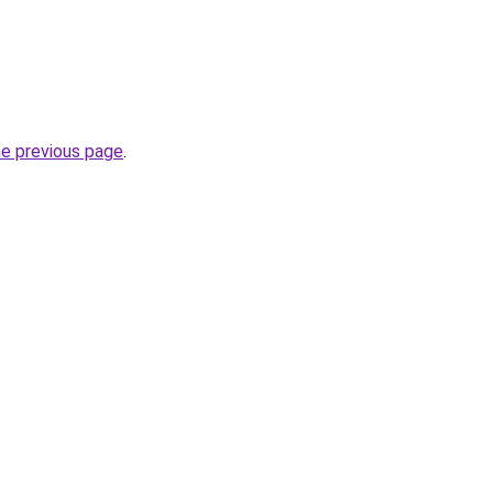
he previous page
.