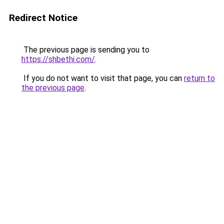
Redirect Notice
The previous page is sending you to
https://shbethi.com/
.
If you do not want to visit that page, you can
return to
the previous page
.