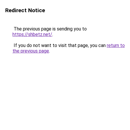
Redirect Notice
The previous page is sending you to
https://shbetz.net/
.
If you do not want to visit that page, you can
return to
the previous page
.