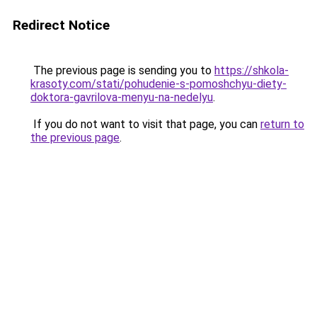
Redirect Notice
The previous page is sending you to
https://shkola-
krasoty.com/stati/pohudenie-s-pomoshchyu-diety-
doktora-gavrilova-menyu-na-nedelyu
.
If you do not want to visit that page, you can
return to
the previous page
.